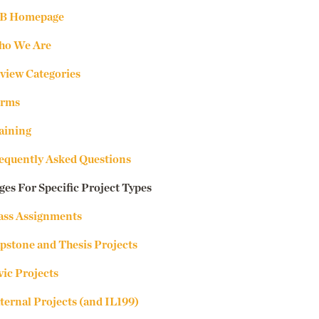
B Homepage
o We Are
view Categories
rms
aining
equently Asked Questions
ges For Specific Project Types
ass Assignments
pstone and Thesis Projects
vic Projects
ternal Projects (and IL199)