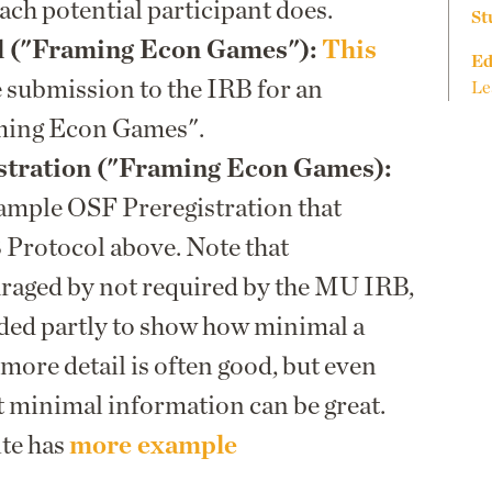
ach potential participant does.
St
l ("Framing Econ Games"):
This
Ed
 submission to the IRB for an
Le
ming Econ Games".
tration ("Framing Econ Games):
sample OSF Preregistration that
 Protocol above. Note that
uraged by not required by the MU IRB,
ided partly to show how minimal a
more detail is often good, but even
t minimal information can be great.
ite has
more example