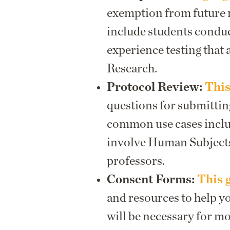
exemption from future 
include students conduc
experience testing that 
Research.
Protocol Review:
This
questions for submittin
common use cases includ
involve Human Subjects
professors.
Consent Forms:
This 
and resources to help y
will be necessary for m