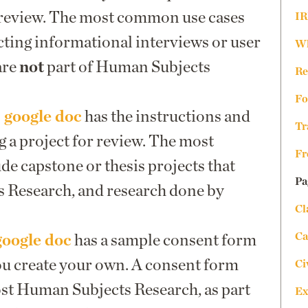
review. The most common use cases
IR
ting informational interviews or user
Wh
are
not
part of Human Subjects
Re
Fo
 google doc
has the instructions and
Tr
g a project for review. The most
Fr
e capstone or thesis projects that
Pa
 Research, and research done by
Cl
Ca
google doc
has a sample consent form
ou create your own. A consent form
Ci
ost Human Subjects Research, as part
Ex