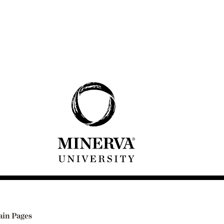
in Pages