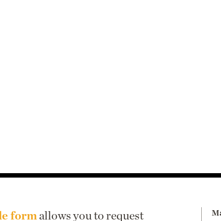
Ma
le form
allows you to request