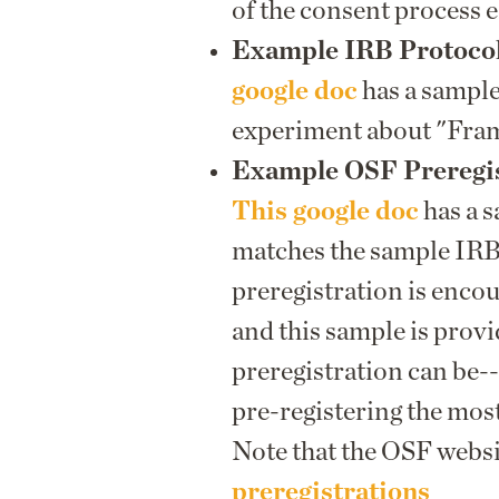
of the consent process e
Example IRB Protoco
google doc
has a sample
experiment about "Fra
Example OSF Preregis
This google doc
has a 
matches the sample IRB
preregistration is enco
and this sample is prov
preregistration can be--
pre-registering the mos
Note that the OSF webs
preregistrations