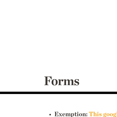
Forms
Exemption:
This goog