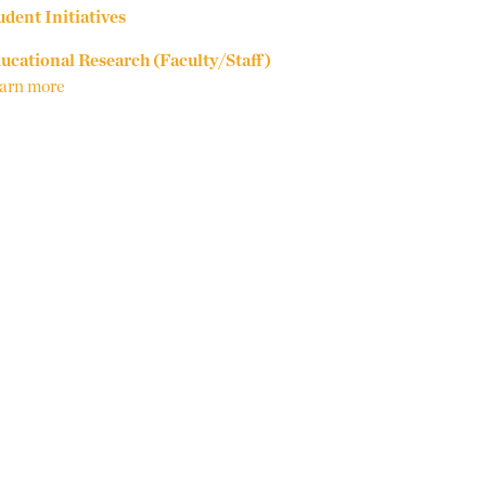
udent Initiatives
ucational Research (Faculty/Staff)
arn more